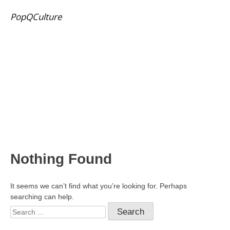
PopQCulture
Nothing Found
It seems we can’t find what you’re looking for. Perhaps
searching can help.